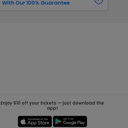
With Our 100% Guarantee
g Jets
Golden Knights
ll NFL
ll NBA
ll MLB
ll NHL
ll MLS
Enjoy $10 off your tickets — just download the
app!