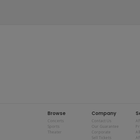
Browse
Company
S
Concerts
Contact Us
Af
Sports
Our Guarantee
P
Theater
Corporate
Al
Sell Tickets
Af