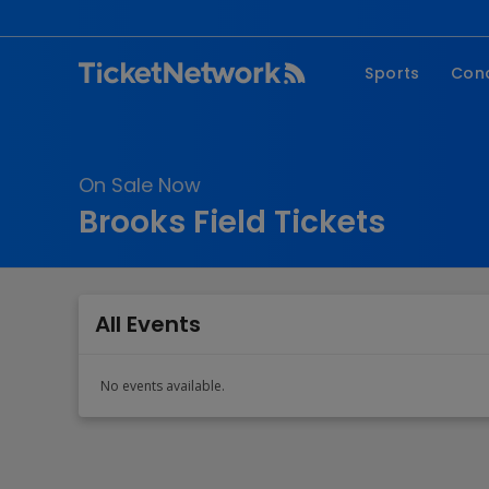
Sports
Con
NFL
Fe
NBA
Co
On Sale Now
MLB
P
Brooks Field Tickets
NHL
R
MLS
Hi
C
All Events
No events available.