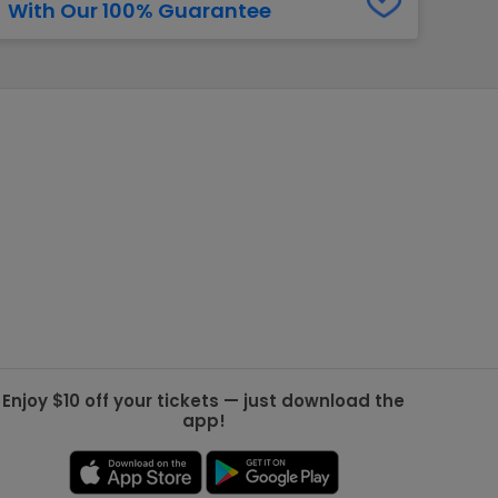
With Our 100% Guarantee
g Jets
Golden Knights
ll NFL
ll NBA
ll MLB
ll NHL
ll MLS
Enjoy $10 off your tickets — just download the
app!