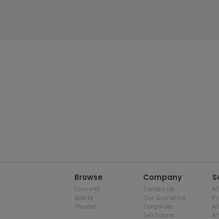
Browse
Company
S
Concerts
Contact Us
Af
Sports
Our Guarantee
P
Theater
Corporate
Al
Sell Tickets
Af