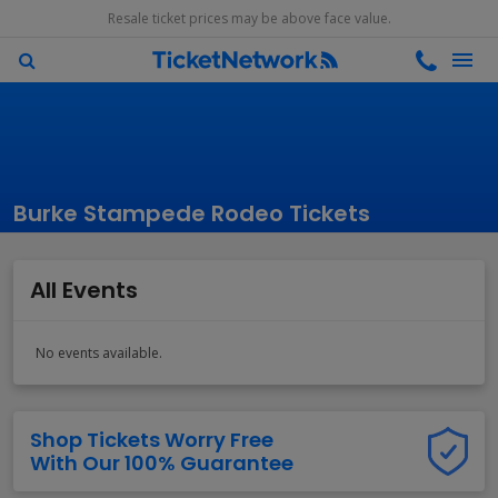
Resale ticket prices may be above face value.
Burke Stampede Rodeo Tickets
All Events
No events available.
Shop Tickets Worry Free
With Our 100% Guarantee