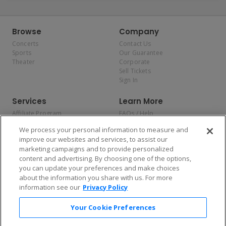
Browse
Company
Concerts
Contact Us
Sports
Our Guarantee
Theater
Corporate
Sell Tickets
Sign In
Services
Learn More
Affiliate Program
FAQs / Help
Promotions
Terms & Conditions
We process your personal information to measure and
Allianz
Privacy Policy
improve our websites and services, to assist our
Affirm
Consumer Privacy Rights
marketing campaigns and to provide personalized
Do Not Sell or Share My
content and advertising. By choosing one of the options,
Personal Information
you can update your preferences and make choices
Privacy Preferences
COVID-19 Response
about the information you share with us. For more
information see our
Privacy Policy
Enjoy $10 off your tickets — just download the app!
Your Cookie Preferences