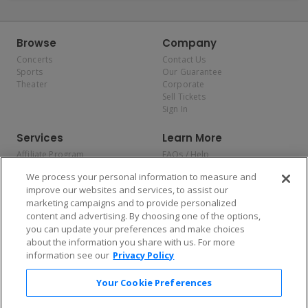
Browse
Company
Concerts
Contact Us
Sports
Our Guarantee
Theater
Corporate
Sell Tickets
Sign In
Services
Learn More
Affiliate Program
FAQs / Help
Promotions
Terms & Conditions
We process your personal information to measure and
Allianz
Privacy Policy
improve our websites and services, to assist our
Affirm
Consumer Privacy Rights
marketing campaigns and to provide personalized
Do Not Sell or Share My
content and advertising. By choosing one of the options,
Personal Information
you can update your preferences and make choices
Privacy Preferences
COVID-19 Response
about the information you share with us. For more
information see our
Privacy Policy
Enjoy $10 off your tickets — just download the app!
Your Cookie Preferences