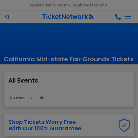
Resale ticket prices may be above face value.
California Mid-state Fair Grounds Tickets
All Events
No events available.
Shop Tickets Worry Free
With Our 100% Guarantee