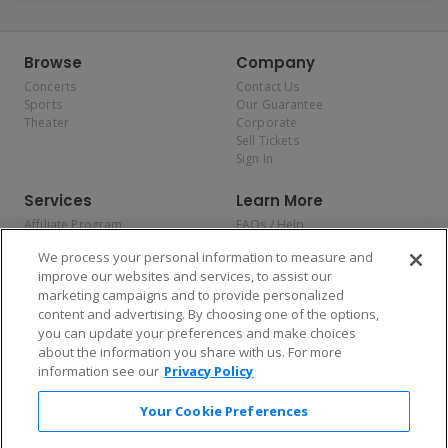
Browse
Company
Concerts
Contact Us
Sports
Our Guarantee
Theater
Corporate
Sell Tickets
Sign In
Services
Learn More
Affiliate Program
FAQs / Help
Promotions
Terms & Conditions
We process your personal information to measure and
Allianz
Privacy Policy
improve our websites and services, to assist our
Affirm
Consumer Privacy Rights
marketing campaigns and to provide personalized
Do Not Sell or Share My
content and advertising. By choosing one of the options,
Personal Information
you can update your preferences and make choices
Privacy Preferences
COVID-19 Response
about the information you share with us. For more
information see our
Privacy Policy
Enjoy $10 off your tickets — just download the app!
Your Cookie Preferences