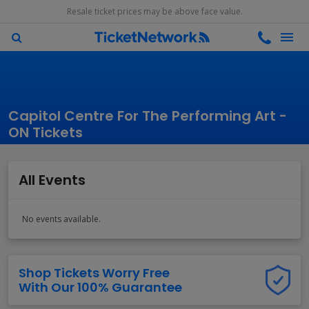
Resale ticket prices may be above face value.
Capitol Centre For The Performing Art -
ON Tickets
All Events
No events available.
Shop Tickets Worry Free
With Our 100% Guarantee