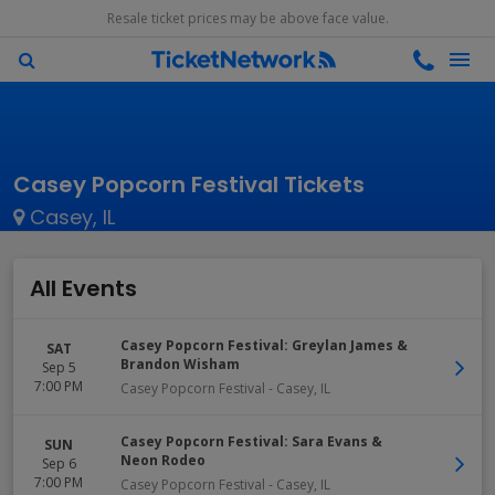
Resale ticket prices may be above face value.
Casey Popcorn Festival Tickets
Casey, IL
All Events
Casey Popcorn Festival: Greylan James &
SAT
Brandon Wisham
Sep 5
7:00 PM
Casey Popcorn Festival
-
Casey
,
IL
Casey Popcorn Festival: Sara Evans &
SUN
Neon Rodeo
Sep 6
7:00 PM
Casey Popcorn Festival
-
Casey
,
IL