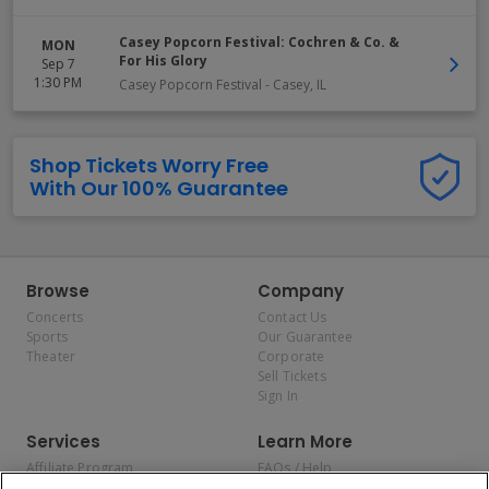
Casey Popcorn Festival: Cochren & Co. &
MON
For His Glory
Sep 7
1:30 PM
Casey Popcorn Festival
-
Casey
,
IL
Shop Tickets Worry Free
With Our 100% Guarantee
Browse
Company
Concerts
Contact Us
Sports
Our Guarantee
Theater
Corporate
Sell Tickets
Sign In
Services
Learn More
Affiliate Program
FAQs / Help
Promotions
Terms & Conditions