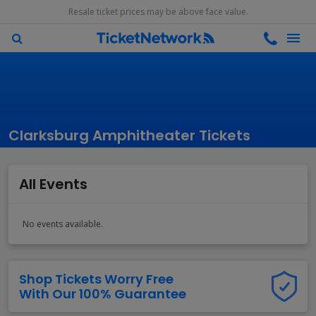
Resale ticket prices may be above face value.
Clarksburg Amphitheater Tickets
All Events
No events available.
Shop Tickets Worry Free
With Our 100% Guarantee