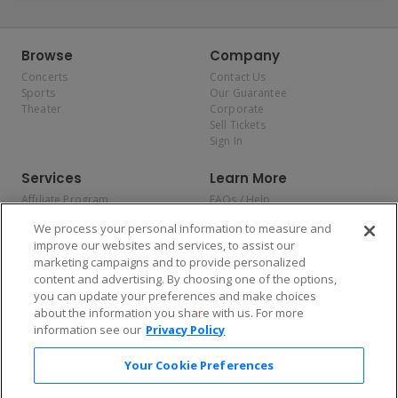
Browse
Company
Concerts
Contact Us
Sports
Our Guarantee
Theater
Corporate
Sell Tickets
Sign In
Services
Learn More
Affiliate Program
FAQs / Help
Promotions
Terms & Conditions
We process your personal information to measure and
Allianz
Privacy Policy
improve our websites and services, to assist our
Affirm
Consumer Privacy Rights
marketing campaigns and to provide personalized
Do Not Sell or Share My
content and advertising. By choosing one of the options,
Personal Information
you can update your preferences and make choices
Privacy Preferences
COVID-19 Response
about the information you share with us. For more
information see our
Privacy Policy
Enjoy $10 off your tickets — just download the app!
Your Cookie Preferences