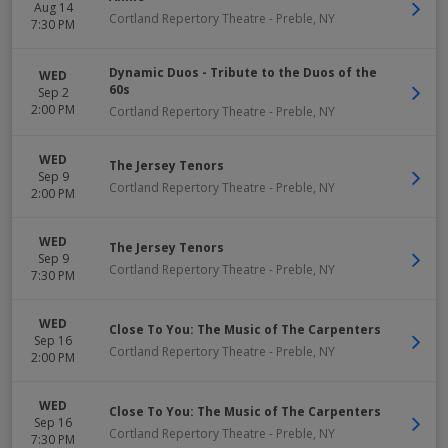
Aug 14
Cortland Repertory Theatre
-
Preble
,
NY
7:30 PM
Dynamic Duos - Tribute to the Duos of the
WED
60s
Sep 2
2:00 PM
Cortland Repertory Theatre
-
Preble
,
NY
WED
The Jersey Tenors
Sep 9
Cortland Repertory Theatre
-
Preble
,
NY
2:00 PM
WED
The Jersey Tenors
Sep 9
Cortland Repertory Theatre
-
Preble
,
NY
7:30 PM
WED
Close To You: The Music of The Carpenters
Sep 16
Cortland Repertory Theatre
-
Preble
,
NY
2:00 PM
WED
Close To You: The Music of The Carpenters
Sep 16
Cortland Repertory Theatre
-
Preble
,
NY
7:30 PM