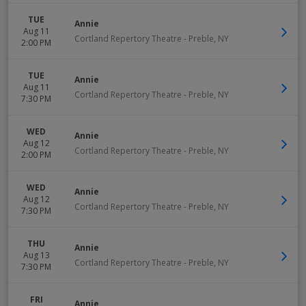
TUE
Annie
Aug 11
Cortland Repertory Theatre
-
Preble
,
NY
2:00 PM
TUE
Annie
Aug 11
Cortland Repertory Theatre
-
Preble
,
NY
7:30 PM
WED
Annie
Aug 12
Cortland Repertory Theatre
-
Preble
,
NY
2:00 PM
WED
Annie
Aug 12
Cortland Repertory Theatre
-
Preble
,
NY
7:30 PM
THU
Annie
Aug 13
Cortland Repertory Theatre
-
Preble
,
NY
7:30 PM
FRI
Annie