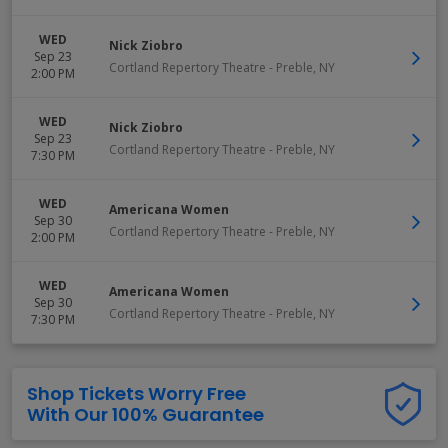
WED
Nick Ziobro
Sep 23
Cortland Repertory Theatre
-
Preble
,
NY
2:00 PM
WED
Nick Ziobro
Sep 23
Cortland Repertory Theatre
-
Preble
,
NY
7:30 PM
WED
Americana Women
Sep 30
Cortland Repertory Theatre
-
Preble
,
NY
2:00 PM
WED
Americana Women
Sep 30
Cortland Repertory Theatre
-
Preble
,
NY
7:30 PM
Shop Tickets Worry Free
With Our 100% Guarantee