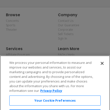
Browse
Company
Concerts
Contact Us
Sports
Our Guarantee
Theater
Corporate
Sell Tickets
Sign In
Services
Learn More
Affiliate Program
FAQs / Help
Promotions
Terms & Conditions
We process your personal information to measure and
Allianz
Privacy Policy
improve our websites and services, to assist our
Affirm
Consumer Privacy Rights
marketing campaigns and to provide personalized
Do Not Sell or Share My
content and advertising. By choosing one of the options,
Personal Information
you can update your preferences and make choices
Privacy Preferences
COVID-19 Response
about the information you share with us. For more
information see our
Privacy Policy
Enjoy $10 off your tickets — just download the app!
Your Cookie Preferences