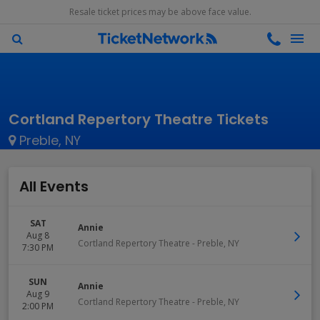
Resale ticket prices may be above face value.
Cortland Repertory Theatre Tickets
Preble, NY
All Events
SAT
Annie
Aug 8
Cortland Repertory Theatre
-
Preble
,
NY
7:30 PM
SUN
Annie
Aug 9
Cortland Repertory Theatre
-
Preble
,
NY
2:00 PM