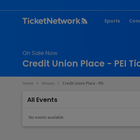
Sports
Con
NFL
Fe
NBA
Co
On Sale Now
MLB
P
Credit Union Place - PEI Ti
NHL
R
MLS
Hi
Home
Venues
Credit Union Place - PEI
C
All Events
No events available.