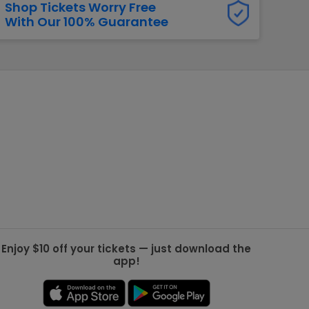
Shop Tickets Worry Free
With Our 100% Guarantee
g Jets
Golden Knights
ll NFL
ll NBA
ll MLB
ll NHL
ll MLS
Enjoy $10 off your tickets — just download the
app!