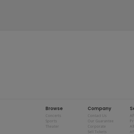
Browse
Company
S
Concerts
Contact Us
Af
Sports
Our Guarantee
P
Theater
Corporate
Al
Sell Tickets
Af