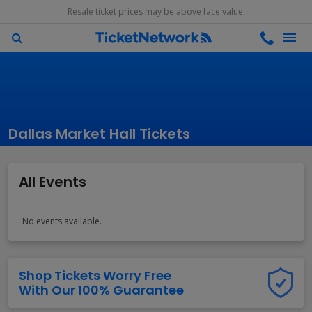
Resale ticket prices may be above face value.
Dallas Market Hall Tickets
All Events
No events available.
Shop Tickets Worry Free
With Our 100% Guarantee