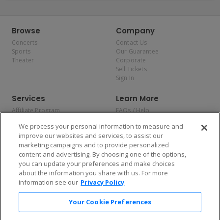
Browse
Company
Concerts
Contact Us
Sports
Our Guarantee
Theater
Corporate
Sell Tickets
Sign In
Services
Learn More
Affiliate Program
FAQs / Help
Promotions
Terms & Conditions
We process your personal information to measure and
Allianz
Privacy Policy
improve our websites and services, to assist our
Affirm
Consumer Privacy Rights
marketing campaigns and to provide personalized
Do Not Sell or Share My
content and advertising. By choosing one of the options,
Personal Information
you can update your preferences and make choices
Privacy Preferences
COVID-19 Response
about the information you share with us. For more
information see our
Privacy Policy
Enjoy $10 off your tickets — just download the app!
Your Cookie Preferences