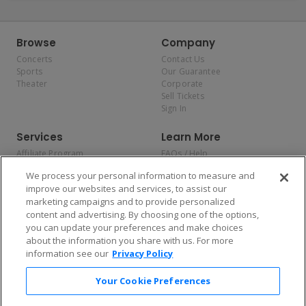
Browse
Company
Concerts
Contact Us
Sports
Our Guarantee
Theater
Corporate
Sell Tickets
Sign In
Services
Learn More
Affiliate Program
FAQs / Help
Promotions
Terms & Conditions
We process your personal information to measure and
Allianz
Privacy Policy
improve our websites and services, to assist our
Affirm
Consumer Privacy Rights
marketing campaigns and to provide personalized
Do Not Sell or Share My
content and advertising. By choosing one of the options,
Personal Information
you can update your preferences and make choices
Privacy Preferences
COVID-19 Response
about the information you share with us. For more
information see our
Privacy Policy
Enjoy $10 off your tickets — just download the app!
Your Cookie Preferences