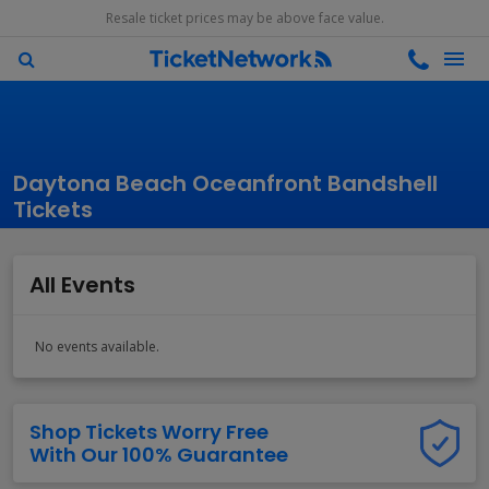
Resale ticket prices may be above face value.
Daytona Beach Oceanfront Bandshell
Tickets
All Events
No events available.
Shop Tickets Worry Free
With Our 100% Guarantee