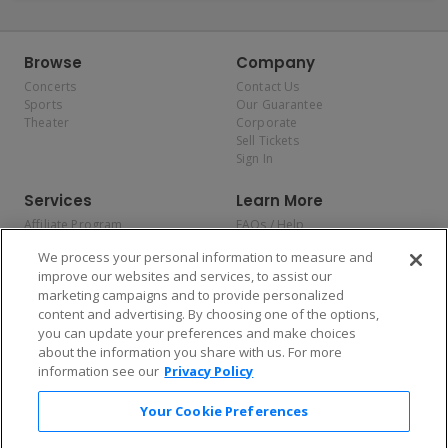
Browse
Company
Concerts
Contact Us
Sports
Our Guarantee
Theater
Corporate
Sell Tickets
Sign In
Services
Learn More
Affiliate Program
FAQs / Help
Promotions
Terms & Conditions
We process your personal information to measure and
Allianz
Privacy Policy
improve our websites and services, to assist our
Affirm
Consumer Privacy Rights
marketing campaigns and to provide personalized
Do Not Sell or Share My
content and advertising. By choosing one of the options,
Personal Information
you can update your preferences and make choices
Privacy Preferences
COVID-19 Response
about the information you share with us. For more
information see our
Privacy Policy
Enjoy $10 off your tickets — just download the app!
Your Cookie Preferences