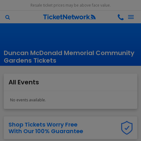
Resale ticket prices may be above face value.
Duncan McDonald Memorial Community
Gardens Tickets
All Events
No events available.
Shop Tickets Worry Free
With Our 100% Guarantee