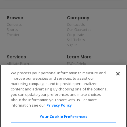
Browse
Company
Concerts
Contact Us
Sports
Our Guarantee
Theater
Corporate
Sell Tickets
Sign In
Services
Learn More
Affiliate Program
FAQs / Help
Promotions
Terms & Conditions
We process your personal information to measure and
Allianz
Privacy Policy
improve our websites and services, to assist our
Affirm
Consumer Privacy Rights
marketing campaigns and to provide personalized
Do Not Sell or Share My
content and advertising. By choosing one of the options,
Personal Information
you can update your preferences and make choices
Privacy Preferences
COVID-19 Response
about the information you share with us. For more
information see our
Privacy Policy
Enjoy $10 off your tickets — just download the app!
Your Cookie Preferences