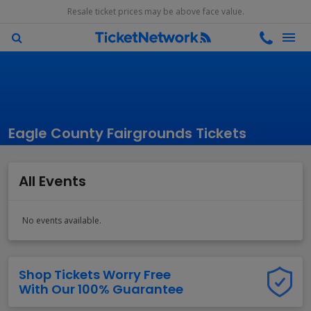
Resale ticket prices may be above face value.
Eagle County Fairgrounds Tickets
All Events
No events available.
Shop Tickets Worry Free
With Our 100% Guarantee