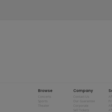
Browse
Company
S
Concerts
Contact Us
Af
Sports
Our Guarantee
P
Theater
Corporate
Al
Sell Tickets
Af