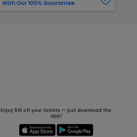
With Our 100% Guarantee
g Jets
Golden Knights
ll NFL
ll NBA
ll MLB
ll NHL
ll MLS
Enjoy $10 off your tickets — just download the
app!