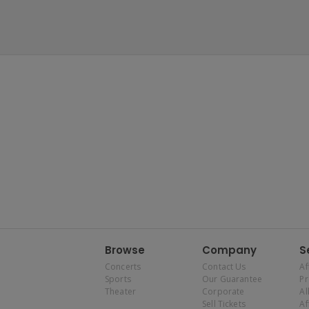
Browse
Company
S
Concerts
Contact Us
Af
Sports
Our Guarantee
P
Theater
Corporate
Al
Sell Tickets
Af