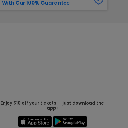
With Our 100% Guarantee
g Jets
Golden Knights
ll NFL
ll NBA
ll MLB
ll NHL
ll MLS
Enjoy $10 off your tickets — just download the
app!