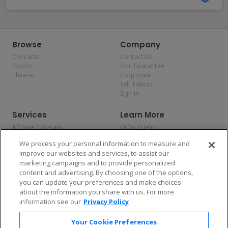
Browse
Company
Concerts
Contact Us
Sports
Our Guarantee
Theater
Corporate
Sell Tickets
Sign In
Services
Learn More
Affiliate Program
FAQs / Help
Promotions
Terms & Conditions
We process your personal information to measure and
Allianz
Privacy Policy
improve our websites and services, to assist our
Affirm
Consumer Privacy Rights
marketing campaigns and to provide personalized
Do Not Sell or Share My
content and advertising. By choosing one of the options,
Personal Information
you can update your preferences and make choices
Privacy Preferences
COVID-19 Response
about the information you share with us. For more
information see our
Privacy Policy
Enjoy $10 off your tickets — just download the app!
Your Cookie Preferences