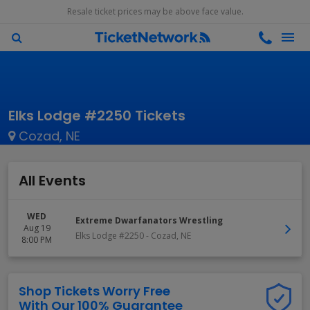
Resale ticket prices may be above face value.
Elks Lodge #2250 Tickets
Cozad, NE
All Events
WED
Extreme Dwarfanators Wrestling
Aug 19
Elks Lodge #2250
-
Cozad
,
NE
8:00 PM
Shop Tickets Worry Free
With Our 100% Guarantee