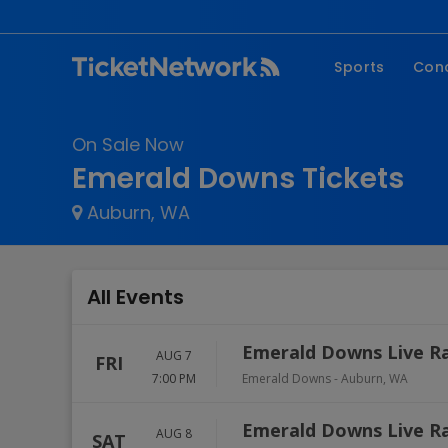
Sports
Con
NFL
Fe
On Sale Now
NBA
Co
Emerald Downs Tickets
MLB
P
Auburn, WA
NHL
R
MLS
Hi
C
All Events
Emerald Downs Live R
AUG 7
FRI
7:00 PM
Emerald Downs
-
Auburn
,
WA
Emerald Downs Live R
AUG 8
SAT