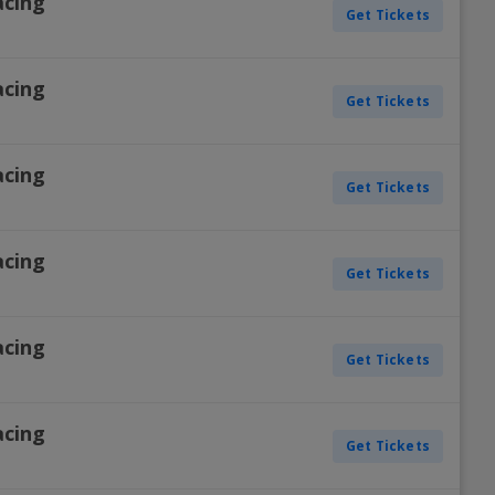
acing
Get Tickets
acing
Get Tickets
acing
Get Tickets
acing
Get Tickets
acing
Get Tickets
acing
Get Tickets