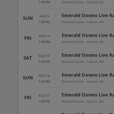
1:50 PM
Emerald Downs
-
Auburn
,
WA
Emerald Downs Live R
AUG 9
SUN
1:50 PM
Emerald Downs
-
Auburn
,
WA
Emerald Downs Live R
AUG 14
FRI
7:00 PM
Emerald Downs
-
Auburn
,
WA
Emerald Downs Live R
AUG 15
SAT
1:50 PM
Emerald Downs
-
Auburn
,
WA
Emerald Downs Live R
AUG 16
SUN
1:50 PM
Emerald Downs
-
Auburn
,
WA
Emerald Downs Live R
AUG 21
FRI
7:00 PM
Emerald Downs
-
Auburn
,
WA