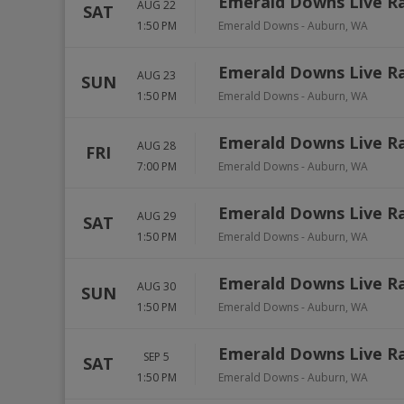
Emerald Downs Live R
AUG 22
SAT
1:50 PM
Emerald Downs
-
Auburn
,
WA
Emerald Downs Live R
AUG 23
SUN
1:50 PM
Emerald Downs
-
Auburn
,
WA
Emerald Downs Live R
AUG 28
FRI
7:00 PM
Emerald Downs
-
Auburn
,
WA
Emerald Downs Live R
AUG 29
SAT
1:50 PM
Emerald Downs
-
Auburn
,
WA
Emerald Downs Live R
AUG 30
SUN
1:50 PM
Emerald Downs
-
Auburn
,
WA
Emerald Downs Live R
SEP 5
SAT
1:50 PM
Emerald Downs
-
Auburn
,
WA