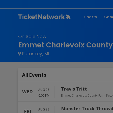
Sports
Con
NFL
Fe
On Sale Now
NBA
Co
Emmet Charlevoix County 
MLB
P
Petoskey, MI
NHL
R
MLS
Hi
C
All Events
Travis Tritt
AUG 26
WED
6:00 PM
Emmet Charlevoix County Fair
-
Peto
Monster Truck Throw
AUG 28
FRI