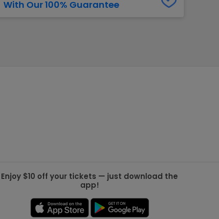
With Our 100% Guarantee
g Jets
Golden Knights
ll NFL
ll NBA
ll MLB
ll NHL
ll MLS
Enjoy $10 off your tickets — just download the
app!