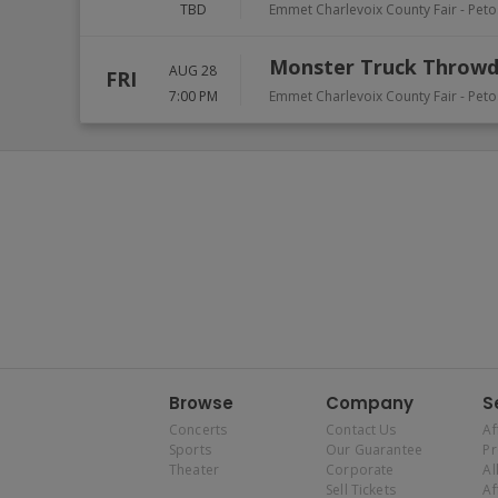
TBD
Emmet Charlevoix County Fair
-
Peto
Monster Truck Throw
AUG 28
FRI
7:00 PM
Emmet Charlevoix County Fair
-
Peto
Browse
Company
S
Concerts
Contact Us
Af
Sports
Our Guarantee
P
Theater
Corporate
Al
Sell Tickets
Af