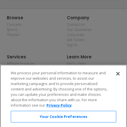
Browse
Company
Concerts
Contact Us
Sports
Our Guarantee
Theater
Corporate
Sell Tickets
Sign In
Services
Learn More
Affiliate Program
FAQs / Help
Promotions
Terms & Conditions
We process your personal information to measure and
Allianz
Privacy Policy
improve our websites and services, to assist our
Affirm
Consumer Privacy Rights
marketing campaigns and to provide personalized
Do Not Sell or Share My
content and advertising. By choosing one of the options,
Personal Information
you can update your preferences and make choices
Privacy Preferences
COVID-19 Response
about the information you share with us. For more
information see our
Privacy Policy
Enjoy $10 off your tickets — just download the app!
Your Cookie Preferences