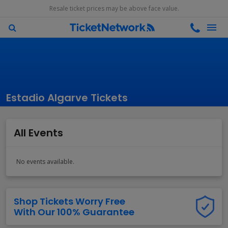
Resale ticket prices may be above face value.
Estadio Algarve Tickets
All Events
No events available.
Shop Tickets Worry Free
With Our 100% Guarantee