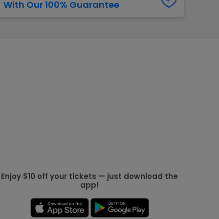
With Our 100% Guarantee
g Jets
Golden Knights
ll NFL
ll NBA
ll MLB
ll NHL
ll MLS
Enjoy $10 off your tickets — just download the
app!