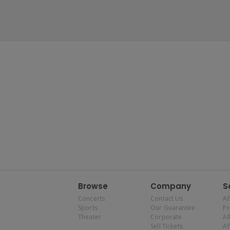
Browse
Company
S
Concerts
Contact Us
Af
Sports
Our Guarantee
P
Theater
Corporate
Al
Sell Tickets
Af