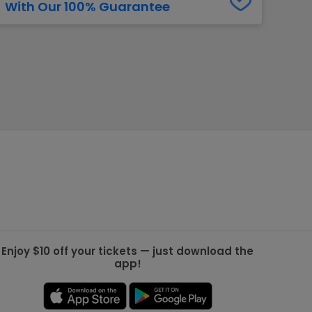
With Our 100% Guarantee
g Jets
Golden Knights
ll NFL
ll NBA
ll MLB
ll NHL
ll MLS
Enjoy $10 off your tickets — just download the
app!