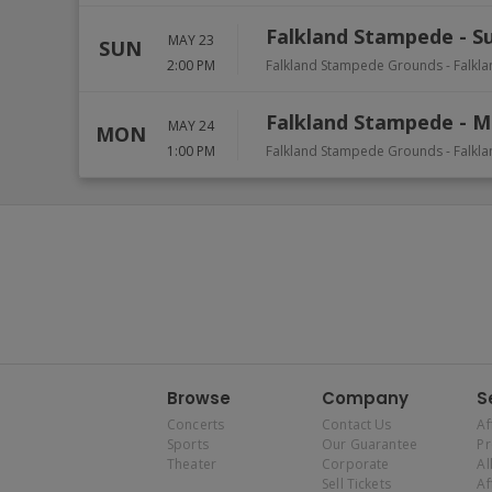
Falkland Stampede - S
MAY 23
SUN
2:00 PM
Falkland Stampede Grounds
-
Falkl
Falkland Stampede - 
MAY 24
MON
1:00 PM
Falkland Stampede Grounds
-
Falkl
Browse
Company
S
Concerts
Contact Us
Af
Sports
Our Guarantee
P
Theater
Corporate
Al
Sell Tickets
Af