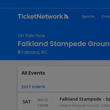
Sports
Con
NFL
Fe
On Sale Now
NBA
Co
Falkland Stampede Groun
MLB
P
Falkland, BC
NHL
R
MLS
Hi
C
All Events
Falkland Stampede - S
MAY 22
SAT
1:00 PM
Falkland Stampede Grounds
-
Falkl