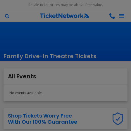
Resale ticket prices may be above face value.
Family Drive-In Theatre Tickets
All Events
No events available.
Shop Tickets Worry Free
With Our 100% Guarantee