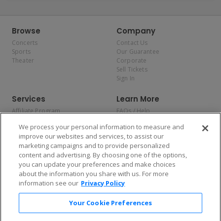
Browse
Company
Concerts
Contact Us
Sports
Our Guarantee
Theater
Corporate
Sell Tickets
Sign In
Services
Learn More
Affiliate Program
FAQs / Help
Promotions
Terms & Conditions
We process your personal information to measure and
Allianz
Privacy Policy
improve our websites and services, to assist our
Affirm
Consumer Privacy Rights
marketing campaigns and to provide personalized
Do Not Sell or Share My
content and advertising. By choosing one of the options,
Personal Information
you can update your preferences and make choices
Privacy Preferences
COVID-19 Response
about the information you share with us. For more
information see our
Privacy Policy
Enjoy $10 off your tickets — just download the app!
Your Cookie Preferences