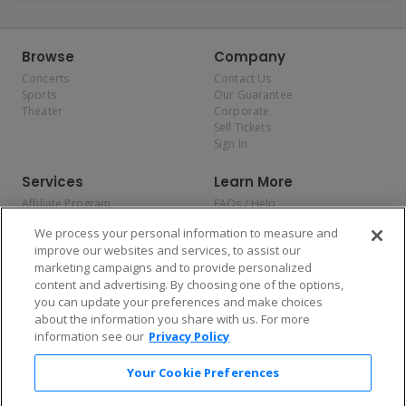
Browse
Company
Concerts
Contact Us
Sports
Our Guarantee
Theater
Corporate
Sell Tickets
Sign In
Services
Learn More
Affiliate Program
FAQs / Help
Promotions
Terms & Conditions
We process your personal information to measure and
Allianz
Privacy Policy
improve our websites and services, to assist our
Affirm
Consumer Privacy Rights
marketing campaigns and to provide personalized
Do Not Sell or Share My
content and advertising. By choosing one of the options,
Personal Information
you can update your preferences and make choices
Privacy Preferences
COVID-19 Response
about the information you share with us. For more
information see our
Privacy Policy
Enjoy $10 off your tickets — just download the app!
Your Cookie Preferences