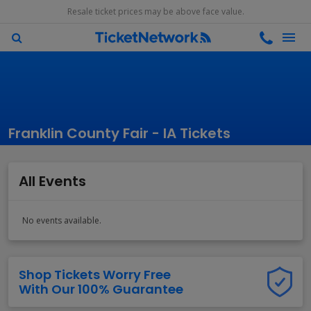
Resale ticket prices may be above face value.
Franklin County Fair - IA Tickets
All Events
No events available.
Shop Tickets Worry Free
With Our 100% Guarantee