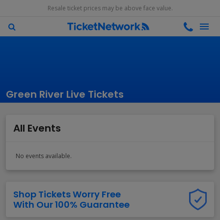
Resale ticket prices may be above face value.
Green River Live Tickets
All Events
No events available.
Shop Tickets Worry Free
With Our 100% Guarantee