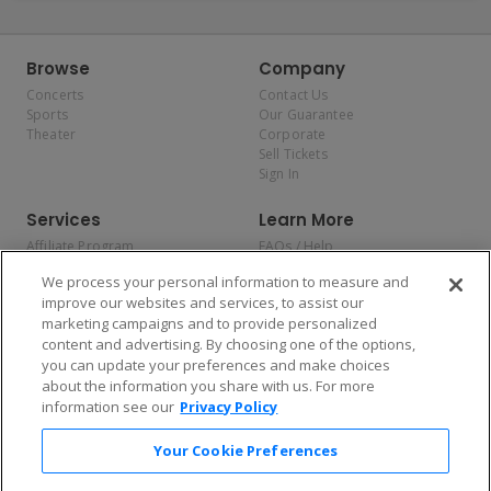
Browse
Company
Concerts
Contact Us
Sports
Our Guarantee
Theater
Corporate
Sell Tickets
Sign In
Services
Learn More
Affiliate Program
FAQs / Help
Promotions
Terms & Conditions
We process your personal information to measure and
Allianz
Privacy Policy
improve our websites and services, to assist our
Affirm
Consumer Privacy Rights
marketing campaigns and to provide personalized
Do Not Sell or Share My
content and advertising. By choosing one of the options,
Personal Information
you can update your preferences and make choices
Privacy Preferences
COVID-19 Response
about the information you share with us. For more
information see our
Privacy Policy
Enjoy $10 off your tickets — just download the app!
Your Cookie Preferences