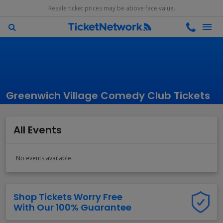
Resale ticket prices may be above face value.
Greenwich Village Comedy Club Tickets
All Events
No events available.
Shop Tickets Worry Free
With Our 100% Guarantee