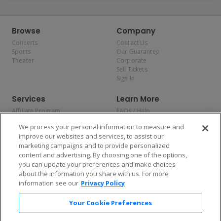
Browse
Company
Concerts
Contact Us
Sports
Our Guarantee
Theater
Corporate
Sell Tickets
Sign In
Services
Learn More
Affiliate Program
FAQs / Help
Promotions
Terms & Conditions
We process your personal information to measure and
Allianz
Privacy Policy
improve our websites and services, to assist our
Affirm
Consumer Privacy Rights
marketing campaigns and to provide personalized
Do Not Sell or Share My
content and advertising. By choosing one of the options,
Personal Information
you can update your preferences and make choices
Privacy Preferences
COVID-19 Response
about the information you share with us. For more
information see our
Privacy Policy
Enjoy $10 off your tickets — just download the app!
Your Cookie Preferences