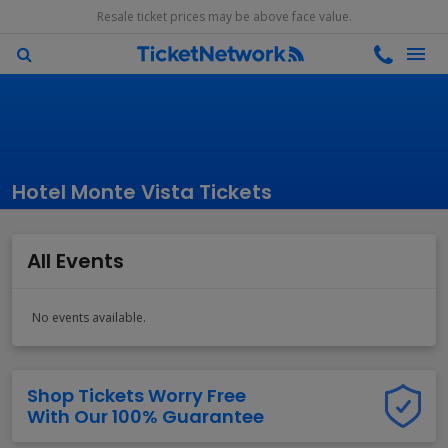
Resale ticket prices may be above face value.
Hotel Monte Vista Tickets
All Events
No events available.
Shop Tickets Worry Free
With Our 100% Guarantee