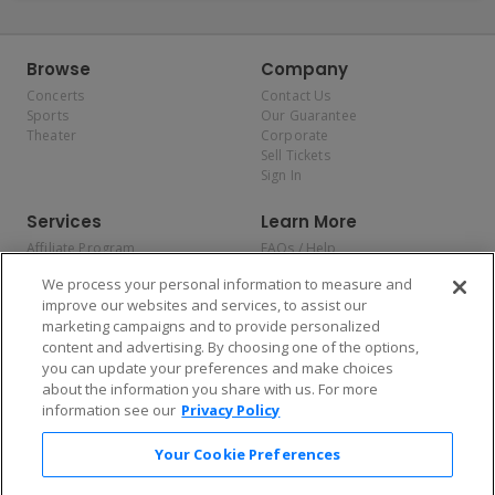
Browse
Company
Concerts
Contact Us
Sports
Our Guarantee
Theater
Corporate
Sell Tickets
Sign In
Services
Learn More
Affiliate Program
FAQs / Help
Promotions
Terms & Conditions
We process your personal information to measure and
Allianz
Privacy Policy
improve our websites and services, to assist our
Affirm
Consumer Privacy Rights
marketing campaigns and to provide personalized
Do Not Sell or Share My
content and advertising. By choosing one of the options,
Personal Information
you can update your preferences and make choices
Privacy Preferences
COVID-19 Response
about the information you share with us. For more
information see our
Privacy Policy
Enjoy $10 off your tickets — just download the app!
Your Cookie Preferences