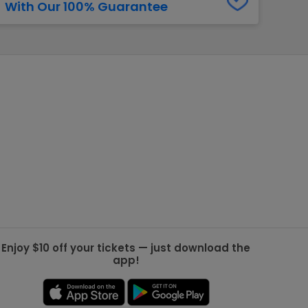
With Our 100% Guarantee
g Jets
Golden Knights
ll NFL
ll NBA
ll MLB
ll NHL
ll MLS
Enjoy $10 off your tickets — just download the
app!