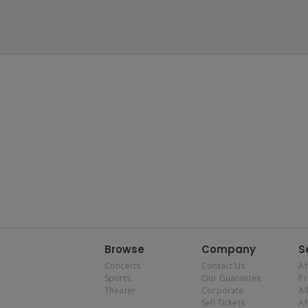
Browse
Company
S
Concerts
Contact Us
Af
Sports
Our Guarantee
P
Theater
Corporate
Al
Sell Tickets
Af