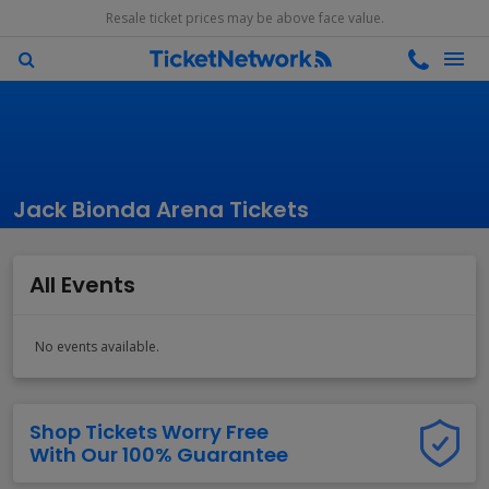
Resale ticket prices may be above face value.
Jack Bionda Arena Tickets
All Events
No events available.
Shop Tickets Worry Free
With Our 100% Guarantee