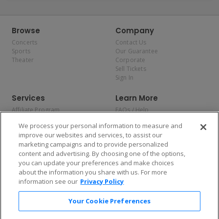
Browse
Company
Concerts
Contact Us
Sports
Our Guarantee
Theater
Corporate
Sell Tickets
Sign In
Services
Learn More
Affiliate Program
FAQs / Help
Promotions
Terms & Conditions
We process your personal information to measure and
Allianz
Privacy Policy
improve our websites and services, to assist our
Affirm
Consumer Privacy Rights
marketing campaigns and to provide personalized
Do Not Sell or Share My
content and advertising. By choosing one of the options,
Personal Information
you can update your preferences and make choices
Privacy Preferences
COVID-19 Response
about the information you share with us. For more
information see our
Privacy Policy
Enjoy $10 off your tickets — just download the app!
Your Cookie Preferences