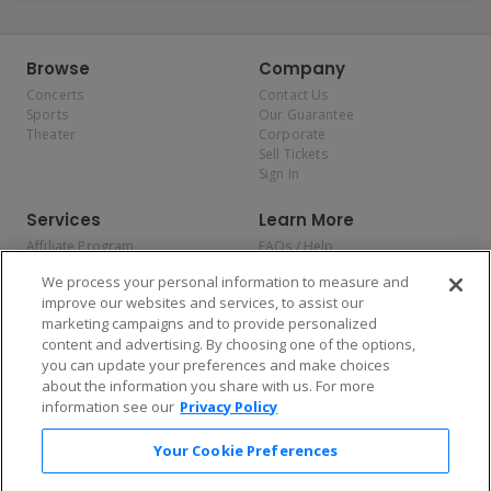
Browse
Company
Concerts
Contact Us
Sports
Our Guarantee
Theater
Corporate
Sell Tickets
Sign In
Services
Learn More
Affiliate Program
FAQs / Help
Promotions
Terms & Conditions
We process your personal information to measure and
Allianz
Privacy Policy
improve our websites and services, to assist our
Affirm
Consumer Privacy Rights
marketing campaigns and to provide personalized
Do Not Sell or Share My
content and advertising. By choosing one of the options,
Personal Information
you can update your preferences and make choices
Privacy Preferences
COVID-19 Response
about the information you share with us. For more
information see our
Privacy Policy
Enjoy $10 off your tickets — just download the app!
Your Cookie Preferences