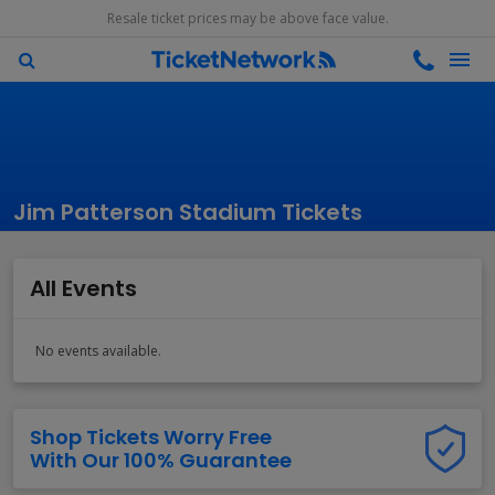
Resale ticket prices may be above face value.
Jim Patterson Stadium Tickets
All Events
No events available.
Shop Tickets Worry Free
With Our 100% Guarantee