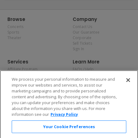
Browse
Company
Concerts
Contact Us
Sports
Our Guarantee
Theater
Corporate
Sell Tickets
Sign In
Services
Learn More
Affiliate Program
FAQs / Help
Promotions
Terms & Conditions
We process your personal information to measure and
Allianz
Privacy Policy
improve our websites and services, to assist our
Affirm
Consumer Privacy Rights
marketing campaigns and to provide personalized
Do Not Sell or Share My
content and advertising. By choosing one of the options,
Personal Information
you can update your preferences and make choices
Privacy Preferences
COVID-19 Response
about the information you share with us. For more
information see our
Privacy Policy
Enjoy $10 off your tickets — just download the app!
Your Cookie Preferences