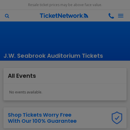
Resale ticket prices may be above face value.
J.W. Seabrook Auditorium Tickets
All Events
No events available.
Shop Tickets Worry Free
With Our 100% Guarantee