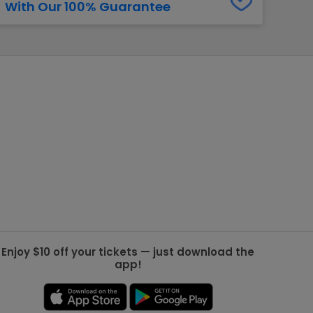
With Our 100% Guarantee
g Jets
Golden Knights
ll NFL
ll NBA
ll MLB
ll NHL
ll MLS
Enjoy $10 off your tickets — just download the
app!