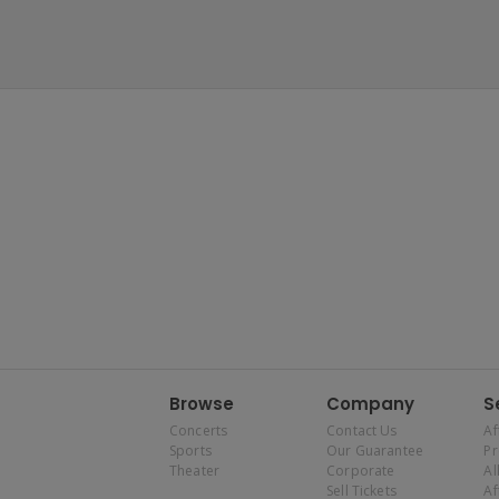
Browse
Company
S
Concerts
Contact Us
Af
Sports
Our Guarantee
P
Theater
Corporate
Al
Sell Tickets
Af