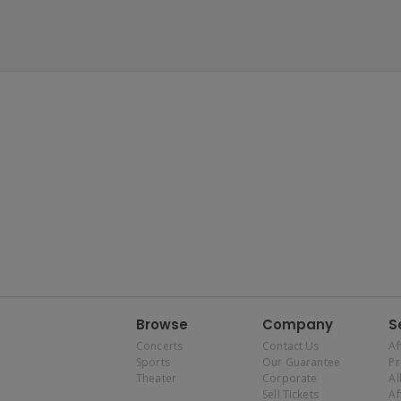
Browse
Company
S
Concerts
Contact Us
Af
Sports
Our Guarantee
P
Theater
Corporate
Al
Sell Tickets
Af