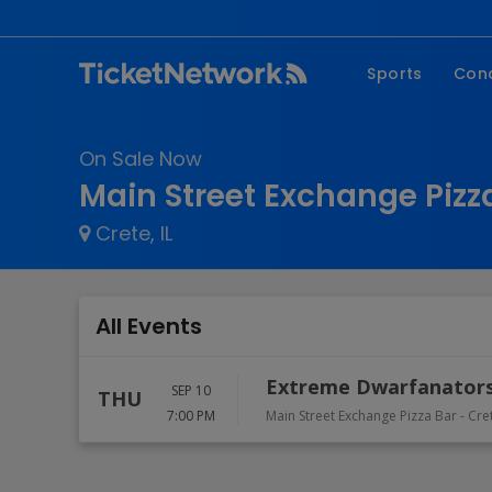
Sports
Con
NFL
Fe
On Sale Now
NBA
Co
Main Street Exchange Pizza
MLB
P
Crete, IL
NHL
R
MLS
Hi
C
All Events
Extreme Dwarfanators
SEP 10
THU
7:00 PM
Main Street Exchange Pizza Bar
-
Cre