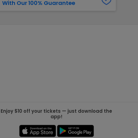
With Our 100% Guarantee
g Jets
Golden Knights
ll NFL
ll NBA
ll MLB
ll NHL
ll MLS
Enjoy $10 off your tickets — just download the
app!