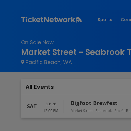
Sports
Con
NFL
Fe
On Sale Now
NBA
Co
Market Street - Seabrook 
MLB
P
Pacific Beach, WA
NHL
R
MLS
Hi
C
All Events
Bigfoot Brewfest
SEP 26
SAT
12:00 PM
Market Street - Seabrook
-
Pacific B