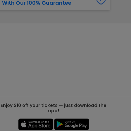
With Our 100% Guarantee
g Jets
Golden Knights
ll NFL
ll NBA
ll MLB
ll NHL
ll MLS
Enjoy $10 off your tickets — just download the
app!