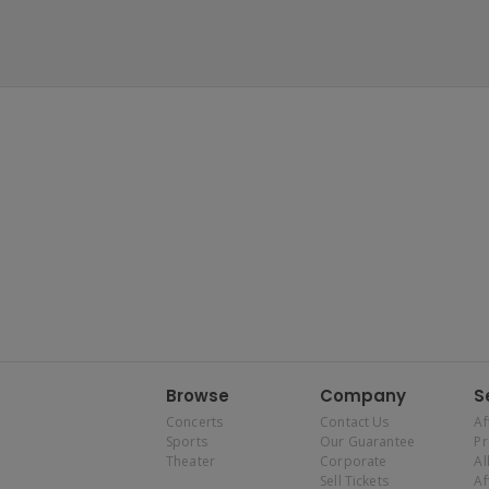
Browse
Company
S
Concerts
Contact Us
Af
Sports
Our Guarantee
P
Theater
Corporate
Al
Sell Tickets
Af