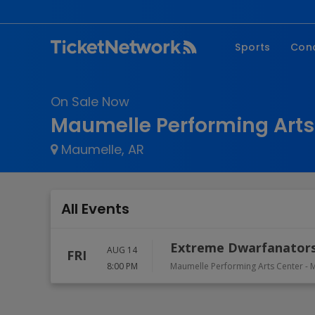
Sports
Con
NFL
Fe
On Sale Now
NBA
Co
Maumelle Performing Arts
MLB
P
Maumelle, AR
NHL
R
MLS
Hi
C
All Events
Extreme Dwarfanators
AUG 14
FRI
8:00 PM
Maumelle Performing Arts Center
-
M