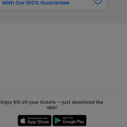
With Our 100% Guarantee
g Jets
Golden Knights
ll NFL
ll NBA
ll MLB
ll NHL
ll MLS
Enjoy $10 off your tickets — just download the
app!