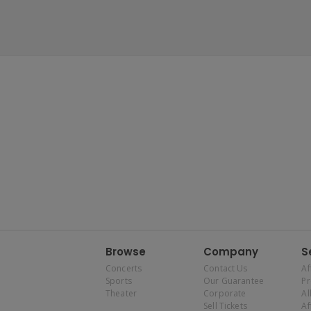
Browse
Company
S
Concerts
Contact Us
Af
Sports
Our Guarantee
P
Theater
Corporate
Al
Sell Tickets
Af