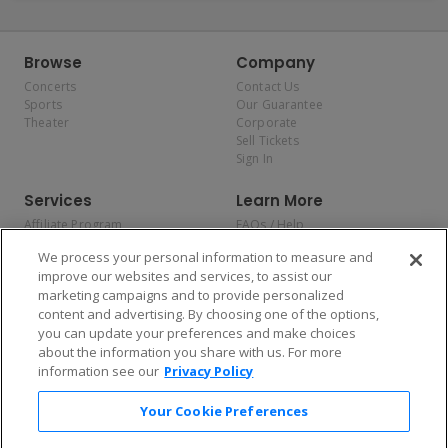
Browse
Company
Concerts
Contact Us
Sports
Our Guarantee
Theater
Corporate
Sell Tickets
Sign In
Services
Learn More
Affiliate Program
FAQs / Help
Promotions
Terms & Conditions
We process your personal information to measure and
Allianz
Privacy Policy
improve our websites and services, to assist our
Affirm
Consumer Privacy Rights
marketing campaigns and to provide personalized
Do Not Sell or Share My
content and advertising. By choosing one of the options,
Personal Information
you can update your preferences and make choices
Privacy Preferences
COVID-19 Response
about the information you share with us. For more
information see our
Privacy Policy
Enjoy $10 off your tickets — just download the app!
Your Cookie Preferences