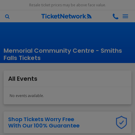
Resale ticket prices may be above face value.
Memorial Community Centre - Smiths
Falls Tickets
All Events
No events available.
Shop Tickets Worry Free
With Our 100% Guarantee