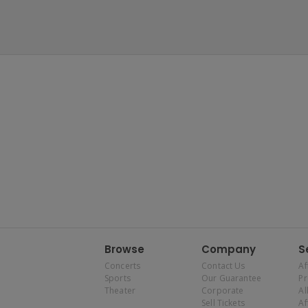
Browse
Company
S
Concerts
Contact Us
Af
Sports
Our Guarantee
P
Theater
Corporate
Al
Sell Tickets
Af