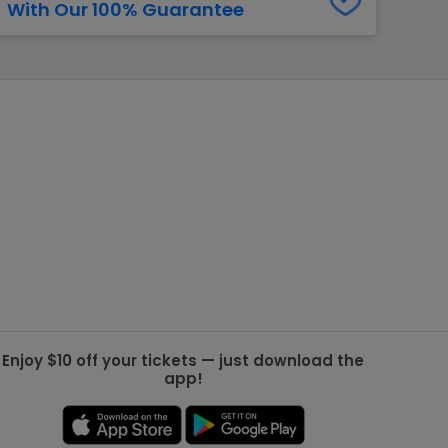
With Our 100% Guarantee
g Jets
Golden Knights
ll NFL
ll NBA
ll MLB
ll NHL
ll MLS
Enjoy $10 off your tickets — just download the
app!