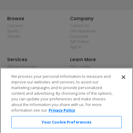
Browse
Company
Concerts
Contact Us
Sports
Our Guarantee
Theater
Corporate
Sell Tickets
Sign In
Services
Learn More
Affiliate Program
FAQs / Help
Promotions
Terms & Conditions
We process your personal information to measure and
Allianz
Privacy Policy
improve our websites and services, to assist our
Affirm
Consumer Privacy Rights
marketing campaigns and to provide personalized
Do Not Sell or Share My
content and advertising. By choosing one of the options,
Personal Information
you can update your preferences and make choices
Privacy Preferences
COVID-19 Response
about the information you share with us. For more
information see our
Privacy Policy
Enjoy $10 off your tickets — just download the app!
Your Cookie Preferences