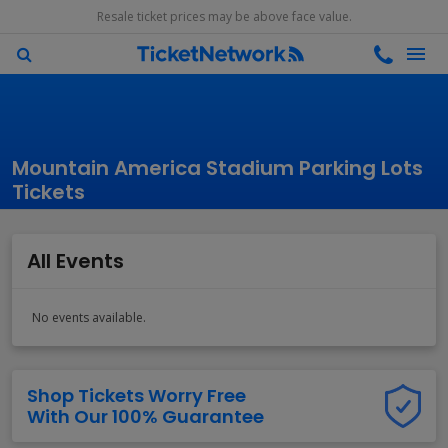
Resale ticket prices may be above face value.
Mountain America Stadium Parking Lots
Tickets
All Events
No events available.
Shop Tickets Worry Free
With Our 100% Guarantee