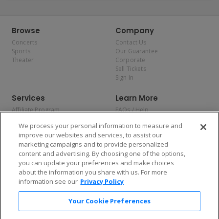
Browse
Company
Concerts
Contact Us
Sports
Our Guarantee
Theater
Corporate
Sell Tickets
Sign In
Services
Learn More
Affiliate Program
FAQs / Help
Promotions
Terms & Conditions
We process your personal information to measure and
Allianz
Privacy Policy
improve our websites and services, to assist our
Affirm
Consumer Privacy Rights
marketing campaigns and to provide personalized
Do Not Sell or Share My
content and advertising. By choosing one of the options,
Personal Information
you can update your preferences and make choices
Privacy Preferences
COVID-19 Response
about the information you share with us. For more
information see our
Privacy Policy
Enjoy $10 off your tickets — just download the app!
Your Cookie Preferences