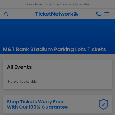
Resale ticket prices may be above face value.
M&T Bank Stadium Parking Lots Tickets
All Events
No events available.
Shop Tickets Worry Free
With Our 100% Guarantee