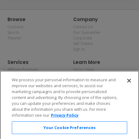
Browse
Company
Concerts
Contact Us
Sports
Our Guarantee
Theater
Corporate
Sell Tickets
Sign In
Services
Learn More
Affiliate Program
FAQs / Help
Promotions
Terms & Conditions
We process your personal information to measure and
Allianz
Privacy Policy
improve our websites and services, to assist our
Affirm
Consumer Privacy Rights
marketing campaigns and to provide personalized
Do Not Sell or Share My
content and advertising. By choosing one of the options,
Personal Information
you can update your preferences and make choices
Privacy Preferences
COVID-19 Response
about the information you share with us. For more
information see our
Privacy Policy
Enjoy $10 off your tickets — just download the app!
Your Cookie Preferences