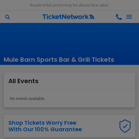
Resale ticket prices may be above face value.
Mule Barn Sports Bar & Grill Tickets
All Events
No events available.
Shop Tickets Worry Free
With Our 100% Guarantee