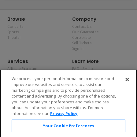
Browse
Company
Concerts
Contact Us
Sports
Our Guarantee
Theater
Corporate
Sell Tickets
Sign In
Services
Learn More
Affiliate Program
FAQs / Help
Promotions
Terms & Conditions
We process your personal information to measure and
Allianz
Privacy Policy
improve our websites and services, to assist our
Affirm
Consumer Privacy Rights
marketing campaigns and to provide personalized
Do Not Sell or Share My
content and advertising. By choosing one of the options,
Personal Information
you can update your preferences and make choices
Privacy Preferences
COVID-19 Response
about the information you share with us. For more
information see our
Privacy Policy
Enjoy $10 off your tickets — just download the app!
Your Cookie Preferences