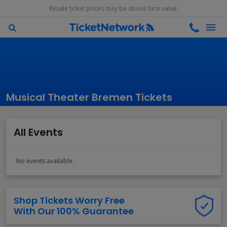
Resale ticket prices may be above face value.
Musical Theater Bremen Tickets
All Events
No events available.
Shop Tickets Worry Free
With Our 100% Guarantee