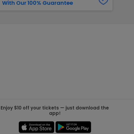
With Our 100% Guarantee
g Jets
Golden Knights
ll NFL
ll NBA
ll MLB
ll NHL
ll MLS
Enjoy $10 off your tickets — just download the
app!