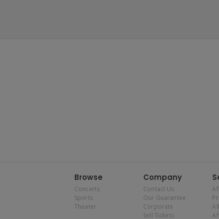
Browse
Company
S
Concerts
Contact Us
Af
Sports
Our Guarantee
P
Theater
Corporate
Al
Sell Tickets
Af