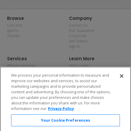
Browse
Company
Concerts
Contact Us
Sports
Our Guarantee
Theater
Corporate
Sell Tickets
Sign In
Services
Learn More
Affiliate Program
FAQs / Help
Promotions
Terms & Conditions
We process your personal information to measure and
Allianz
Privacy Policy
improve our websites and services, to assist our
Affirm
Consumer Privacy Rights
marketing campaigns and to provide personalized
Do Not Sell or Share My
content and advertising. By choosing one of the options,
Personal Information
you can update your preferences and make choices
Privacy Preferences
COVID-19 Response
about the information you share with us. For more
information see our
Privacy Policy
Enjoy $10 off your tickets — just download the app!
Your Cookie Preferences