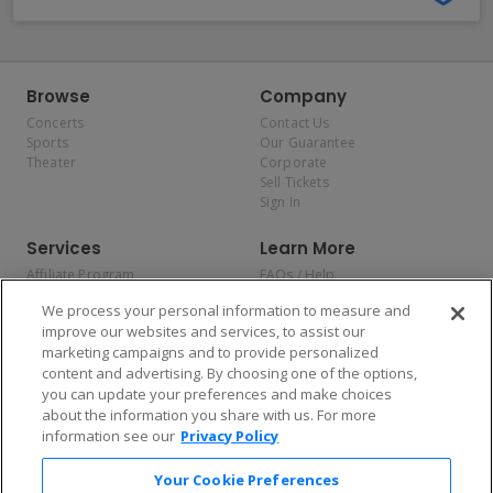
Browse
Company
Concerts
Contact Us
Sports
Our Guarantee
Theater
Corporate
Sell Tickets
Sign In
Services
Learn More
Affiliate Program
FAQs / Help
Promotions
Terms & Conditions
We process your personal information to measure and
Allianz
Privacy Policy
improve our websites and services, to assist our
Affirm
Consumer Privacy Rights
marketing campaigns and to provide personalized
Do Not Sell or Share My
content and advertising. By choosing one of the options,
Personal Information
you can update your preferences and make choices
Privacy Preferences
COVID-19 Response
about the information you share with us. For more
information see our
Privacy Policy
Enjoy $10 off your tickets — just download the app!
Your Cookie Preferences