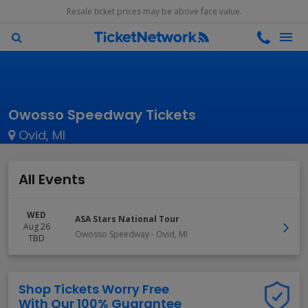
Resale ticket prices may be above face value.
Owosso Speedway Tickets
Ovid, MI
All Events
WED
ASA Stars National Tour
Aug 26
Owosso Speedway
-
Ovid
,
MI
TBD
Shop Tickets Worry Free
With Our 100% Guarantee