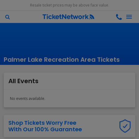
Resale ticket prices may be above face value.
Palmer Lake Recreation Area Tickets
All Events
No events available.
Shop Tickets Worry Free
With Our 100% Guarantee