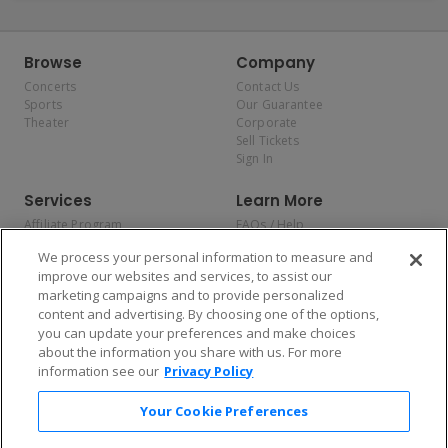
Browse
Company
Concerts
Contact Us
Sports
Our Guarantee
Theater
Corporate
Sell Tickets
Sign In
Services
Learn More
Affiliate Program
FAQs / Help
Promotions
Terms & Conditions
We process your personal information to measure and
Allianz
Privacy Policy
improve our websites and services, to assist our
Affirm
Consumer Privacy Rights
marketing campaigns and to provide personalized
Do Not Sell or Share My
content and advertising. By choosing one of the options,
Personal Information
you can update your preferences and make choices
Privacy Preferences
COVID-19 Response
about the information you share with us. For more
information see our
Privacy Policy
Enjoy $10 off your tickets — just download the app!
Your Cookie Preferences