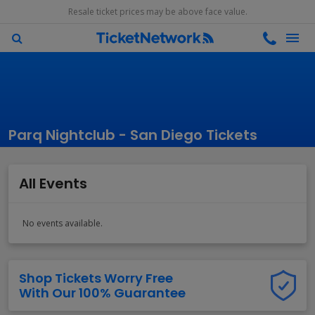
Resale ticket prices may be above face value.
Parq Nightclub - San Diego Tickets
All Events
No events available.
Shop Tickets Worry Free
With Our 100% Guarantee