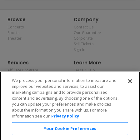
Browse
Company
Concerts
Contact Us
Sports
Our Guarantee
Theater
Corporate
Sell Tickets
Sign In
Services
Learn More
Affiliate Program
FAQs / Help
Promotions
Terms & Conditions
We process your personal information to measure and
Allianz
Privacy Policy
improve our websites and services, to assist our
Affirm
Consumer Privacy Rights
marketing campaigns and to provide personalized
Do Not Sell or Share My
content and advertising. By choosing one of the options,
Personal Information
you can update your preferences and make choices
Privacy Preferences
COVID-19 Response
about the information you share with us. For more
information see our
Privacy Policy
Enjoy $10 off your tickets — just download the app!
Your Cookie Preferences