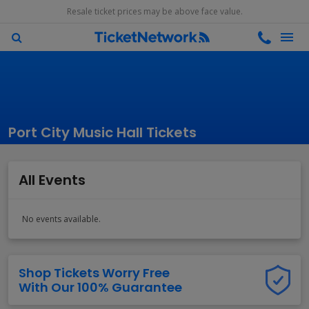
Resale ticket prices may be above face value.
Port City Music Hall Tickets
All Events
No events available.
Shop Tickets Worry Free
With Our 100% Guarantee