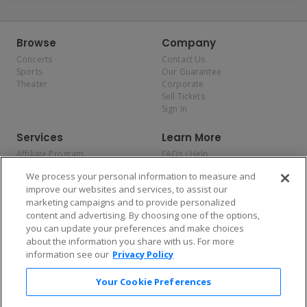
Browse
Company
Concerts
Contact Us
Sports
Our Guarantee
Theater
Corporate
Sell Tickets
Sign In
Services
Learn More
Affiliate Program
FAQs / Help
Promotions
Terms & Conditions
We process your personal information to measure and
Allianz
Privacy Policy
improve our websites and services, to assist our
Affirm
Consumer Privacy Rights
marketing campaigns and to provide personalized
Do Not Sell or Share My
content and advertising. By choosing one of the options,
Personal Information
you can update your preferences and make choices
Privacy Preferences
COVID-19 Response
about the information you share with us. For more
information see our
Privacy Policy
Enjoy $10 off your tickets — just download the app!
Your Cookie Preferences