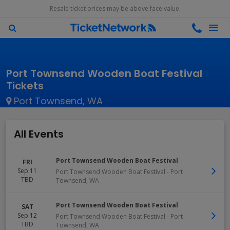
Resale ticket prices may be above face value.
Port Townsend Wooden Boat Festival
Tickets
Port Townsend, WA
All Events
Port Townsend Wooden Boat Festival
FRI
Sep 11
Port Townsend Wooden Boat Festival
-
Port
TBD
Townsend
,
WA
Port Townsend Wooden Boat Festival
SAT
Sep 12
Port Townsend Wooden Boat Festival
-
Port
TBD
Townsend
,
WA