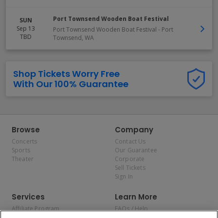
Port Townsend Wooden Boat Festival
SUN
Sep 13
Port Townsend Wooden Boat Festival
-
Port
TBD
Townsend
,
WA
Shop Tickets Worry Free
With Our 100% Guarantee
Browse
Company
Concerts
Contact Us
Sports
Our Guarantee
Theater
Corporate
Sell Tickets
Sign In
Services
Learn More
Affiliate Program
FAQs / Help
Promotions
Terms & Conditions