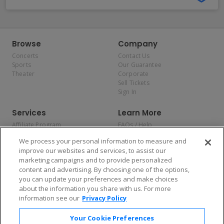
Browse
Company
Concerts
Contact Us
Sports
Our Guarantee
Theater
Corporate
Sell Tickets
Sign In
Services
Learn More
Affiliate Program
FAQs / Help
Promotions
Terms & Conditions
We process your personal information to measure and
Allianz
Privacy Policy
improve our websites and services, to assist our
Affirm
Consumer Privacy Rights
marketing campaigns and to provide personalized
Do Not Sell or Share My
content and advertising. By choosing one of the options,
Personal Information
you can update your preferences and make choices
Privacy Preferences
COVID-19 Response
about the information you share with us. For more
information see our
Privacy Policy
Enjoy $10 off your tickets — just download the app!
Your Cookie Preferences