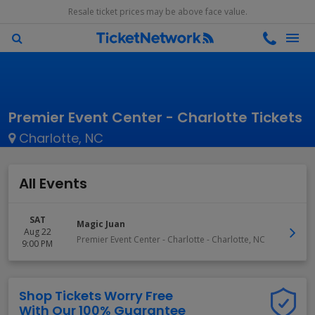
Resale ticket prices may be above face value.
Premier Event Center - Charlotte Tickets
Charlotte, NC
All Events
SAT
Magic Juan
Aug 22
Premier Event Center - Charlotte
-
Charlotte
,
NC
9:00 PM
Shop Tickets Worry Free
With Our 100% Guarantee