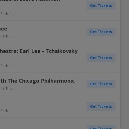
Get Tickets
 Park
,
IL
Gee
Get Tickets
 Park
,
IL
estra: Earl Lee - Tchaikovsky
Get Tickets
 Park
,
IL
ith The Chicago Philharmonic
Get Tickets
 Park
,
IL
Get Tickets
 Park
,
IL
Get Tickets