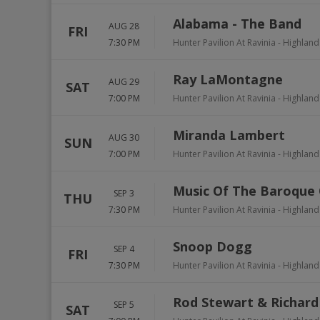
Alabama - The Band
AUG 28
FRI
7:30 PM
Hunter Pavilion At Ravinia
-
Highland
Ray LaMontagne
AUG 29
SAT
7:00 PM
Hunter Pavilion At Ravinia
-
Highland
Miranda Lambert
AUG 30
SUN
7:00 PM
Hunter Pavilion At Ravinia
-
Highland
Music Of The Baroque 
SEP 3
THU
7:30 PM
Hunter Pavilion At Ravinia
-
Highland
Snoop Dogg
SEP 4
FRI
7:30 PM
Hunter Pavilion At Ravinia
-
Highland
Rod Stewart & Richard
SEP 5
SAT