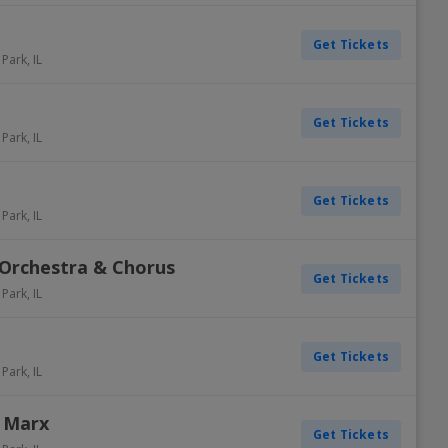
Get Tickets
 Park
,
IL
Get Tickets
 Park
,
IL
Get Tickets
 Park
,
IL
Orchestra & Chorus
Get Tickets
 Park
,
IL
Get Tickets
 Park
,
IL
 Marx
Get Tickets