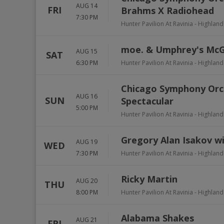
AUG 14
FRI
Brahms X Radiohead
7:30 PM
Hunter Pavilion At Ravinia
-
Highland
moe. & Umphrey's Mc
AUG 15
SAT
6:30 PM
Hunter Pavilion At Ravinia
-
Highland
Chicago Symphony Orch
AUG 16
SUN
Spectacular
5:00 PM
Hunter Pavilion At Ravinia
-
Highland
Gregory Alan Isakov w
AUG 19
WED
7:30 PM
Hunter Pavilion At Ravinia
-
Highland
Ricky Martin
AUG 20
THU
8:00 PM
Hunter Pavilion At Ravinia
-
Highland
Alabama Shakes
AUG 21
FRI