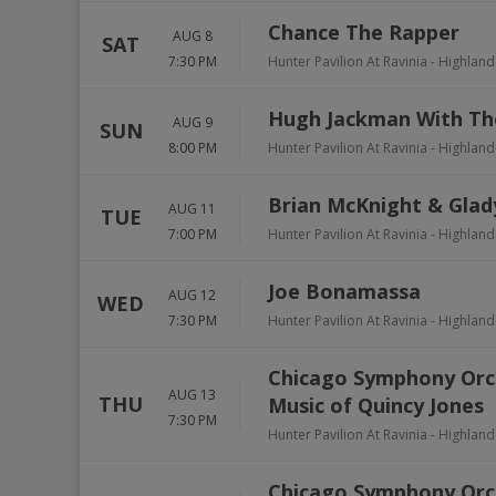
Chance The Rapper
AUG 8
SAT
7:30 PM
Hunter Pavilion At Ravinia
-
Highland
Hugh Jackman With Th
AUG 9
SUN
8:00 PM
Hunter Pavilion At Ravinia
-
Highland
Brian McKnight & Glad
AUG 11
TUE
7:00 PM
Hunter Pavilion At Ravinia
-
Highland
Joe Bonamassa
AUG 12
WED
7:30 PM
Hunter Pavilion At Ravinia
-
Highland
Chicago Symphony Orch
AUG 13
THU
Music of Quincy Jones
7:30 PM
Hunter Pavilion At Ravinia
-
Highland
Chicago Symphony Orc