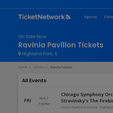
Sports
Con
NFL
Fe
On Sale Now
NBA
Co
Ravinia Pavilion Tickets
MLB
P
Highland Park, IL
NHL
R
MLS
Hi
Home
Venues
Ravinia Pavilion
C
All Events
Chicago Symphony Orch
AUG 7
FRI
Stravinsky's The Fireb
7:30 PM
Hunter Pavilion At Ravinia
-
Highland