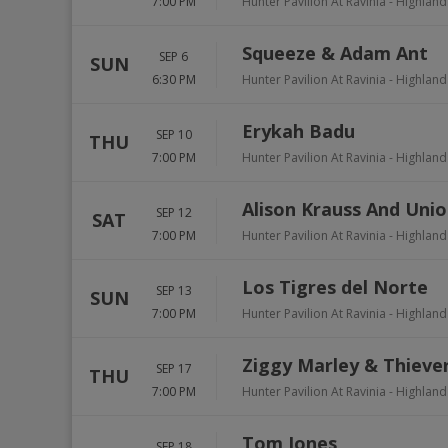
7:00 PM
Hunter Pavilion At Ravinia
-
Highland
Squeeze & Adam Ant
SEP 6
SUN
6:30 PM
Hunter Pavilion At Ravinia
-
Highland
Erykah Badu
SEP 10
THU
7:00 PM
Hunter Pavilion At Ravinia
-
Highland
Alison Krauss And Unio
SEP 12
SAT
7:00 PM
Hunter Pavilion At Ravinia
-
Highland
Los Tigres del Norte
SEP 13
SUN
7:00 PM
Hunter Pavilion At Ravinia
-
Highland
Ziggy Marley & Thieve
SEP 17
THU
7:00 PM
Hunter Pavilion At Ravinia
-
Highland
Tom Jones
SEP 18