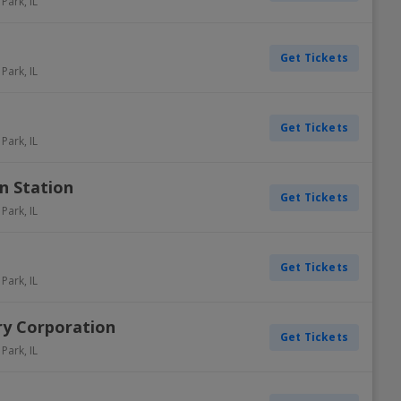
 Park
,
IL
Get Tickets
 Park
,
IL
Get Tickets
 Park
,
IL
n Station
Get Tickets
 Park
,
IL
Get Tickets
 Park
,
IL
ry Corporation
Get Tickets
 Park
,
IL