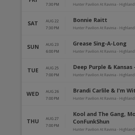
7:30 PM
Hunter Pavilion At Ravinia
-
Highland
Bonnie Raitt
AUG 22
SAT
7:30 PM
Hunter Pavilion At Ravinia
-
Highland
Grease Sing-A-Long
AUG 23
SUN
6:00 PM
Hunter Pavilion At Ravinia
-
Highland
Deep Purple & Kansas 
AUG 25
TUE
7:00 PM
Hunter Pavilion At Ravinia
-
Highland
Brandi Carlile & I'm Wi
AUG 26
WED
7:00 PM
Hunter Pavilion At Ravinia
-
Highland
Kool and The Gang, Mo
AUG 27
THU
ConFunkShun
7:00 PM
Hunter Pavilion At Ravinia
-
Highland