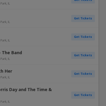
 Park
,
IL
Get Tickets
 Park
,
IL
Get Tickets
 Park
,
IL
- The Band
Get Tickets
 Park
,
IL
th Her
Get Tickets
 Park
,
IL
rris Day and The Time &
Get Tickets
 Park
,
IL