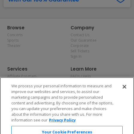
Browse
Company
Concerts
Contact Us
Sports
Our Guarantee
Theater
Corporate
Sell Tickets
Sign In
Services
Learn More
Affiliate Program
FAQs / Help
Promotions
Terms & Conditions
We process your personal information to measure and
Allianz
Privacy Policy
improve our websites and services, to assist our
Affirm
Consumer Privacy Rights
marketing campaigns and to provide personalized
Do Not Sell or Share My
content and advertising. By choosing one of the options,
Personal Information
you can update your preferences and make choices
Privacy Preferences
COVID-19 Response
about the information you share with us. For more
information see our
Privacy Policy
Enjoy $10 off your tickets — just download the app!
Your Cookie Preferences