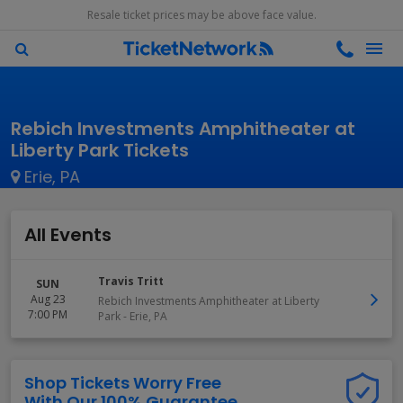
Resale ticket prices may be above face value.
Rebich Investments Amphitheater at
Liberty Park Tickets
Erie, PA
All Events
Travis Tritt
SUN
Aug 23
Rebich Investments Amphitheater at Liberty
7:00 PM
Park
-
Erie
,
PA
Shop Tickets Worry Free
With Our 100% Guarantee